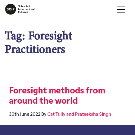
Tag:
Foresight
Practitioners
Foresight methods from
around the world
30th June 2022
By
Cat Tully and Prateeksha Singh