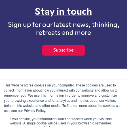
Stay in touch
Sign up for our latest news, thinking,
retreats and more
Subscribe
School of International Futures (SOIF) is the trading name of
This website stores cookies on your computer. These cookies are used to
School of International Futures Ltd, a company with not for profit
collect information about how you interact with our website and allow us to
purposes limited by guarantee registered in England and Wales
remember you. We use this information in order to improve and customize
with company number 07761692 and whose registered office is at
your browsing experience and for analytics and metrics about our visitors
Onega House, 112 Main Road, Sidcup, Kent, DA14 6NE
both on this website and other media. To find out more about the cookies we
use, see our Privacy Policy.
Blog
Contact
Privacy Information
If you decline, your information won’t be tracked when you visit this
website. A single cookie will be used in your browser to remember