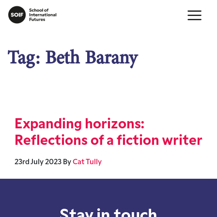
Tag:
Beth Barany
Expanding horizons:
Reflections of a fiction writer
23rd July 2023
By
Cat Tully
Stay in touch