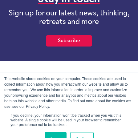
Sign up for our latest news, thinking,
retreats and more
Subscribe
School of International Futures (SOIF) is the trading name of
This website stores cookies on your computer. These cookies are used to
School of International Futures Ltd, a company with not for profit
collect information about how you interact with our website and allow us to
purposes limited by guarantee registered in England and Wales
remember you. We use this information in order to improve and customize
with company number 07761692 and whose registered office is at
your browsing experience and for analytics and metrics about our visitors
Onega House, 112 Main Road, Sidcup, Kent, DA14 6NE
both on this website and other media. To find out more about the cookies we
use, see our Privacy Policy.
Blog
Contact
Privacy Information
If you decline, your information won’t be tracked when you visit this
website. A single cookie will be used in your browser to remember
your preference not to be tracked.
© SOIF Limited 2026