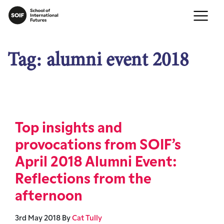
Tag:
alumni event 2018
Top insights and
provocations from SOIF’s
April 2018 Alumni Event:
Reflections from the
afternoon
3rd May 2018
By
Cat Tully