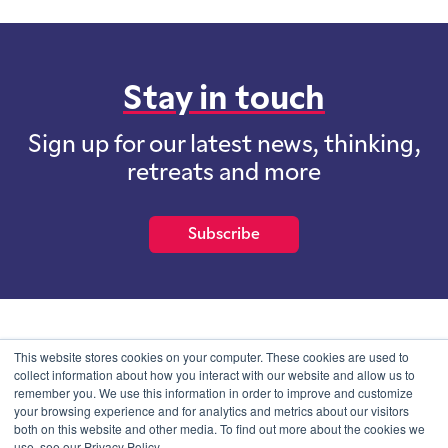
Stay in touch
Sign up for our latest news, thinking,
retreats and more
Subscribe
School of International Futures (SOIF) is the trading name of
This website stores cookies on your computer. These cookies are used to
School of International Futures Ltd, a company with not for profit
collect information about how you interact with our website and allow us to
purposes limited by guarantee registered in England and Wales
remember you. We use this information in order to improve and customize
with company number 07761692 and whose registered office is at
your browsing experience and for analytics and metrics about our visitors
Onega House, 112 Main Road, Sidcup, Kent, DA14 6NE
both on this website and other media. To find out more about the cookies we
use, see our Privacy Policy.