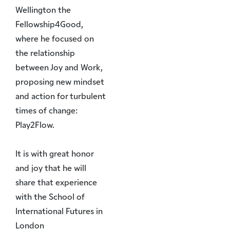
Wellington the
Fellowship4Good,
where he focused on
the relationship
between Joy and Work,
proposing new mindset
and action for turbulent
times of change:
Play2Flow.
It is with great honor
and joy that he will
share that experience
with the School of
International Futures in
London