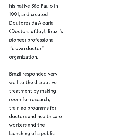
his native São Paulo in
1991, and created
Doutores da Alegria
(Doctors of Joy), Brazil’s
pioneer professional
“clown doctor”
organization.
Brazil responded very
well to the disruptive
treatment by making
room for research,
training programs for
doctors and health care
workers and the
launching of a public