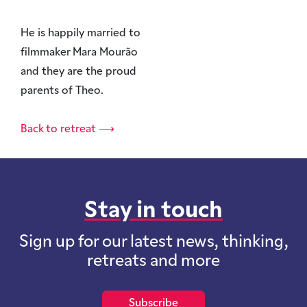
He is happily married to
filmmaker Mara Mourão
and they are the proud
parents of Theo.
Back to retreat ⟶
Stay in touch
Sign up for our latest news, thinking,
retreats and more
Subscribe