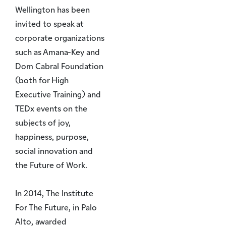
Wellington has been
invited to speak at
corporate organizations
such as Amana-Key and
Dom Cabral Foundation
(both for High
Executive Training) and
TEDx events on the
subjects of joy,
happiness, purpose,
social innovation and
the Future of Work.
In 2014, The Institute
For The Future, in Palo
Alto, awarded