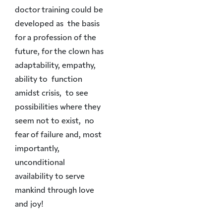
doctor training could be
developed as the basis
for a profession of the
future, for the clown has
adaptability, empathy,
ability to function
amidst crisis, to see
possibilities where they
seem not to exist, no
fear of failure and, most
importantly,
unconditional
availability to serve
mankind through love
and joy!