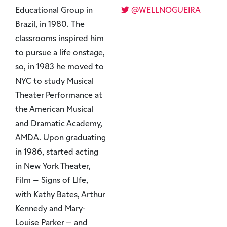
Educational Group in
@WELLNOGUEIRA
Brazil, in 1980. The
classrooms inspired him
to pursue a life onstage,
so, in 1983 he moved to
NYC to study Musical
Theater Performance at
the American Musical
and Dramatic Academy,
AMDA. Upon graduating
in 1986, started acting
in New York Theater,
Film – Signs of LIfe,
with Kathy Bates, Arthur
Kennedy and Mary-
Louise Parker – and