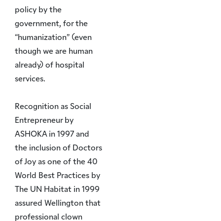
policy by the
government, for the
“humanization” (even
though we are human
already) of hospital
services.
Recognition as Social
Entrepreneur by
ASHOKA in 1997 and
the inclusion of Doctors
of Joy as one of the 40
World Best Practices by
The UN Habitat in 1999
assured Wellington that
professional clown