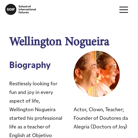
Wellington Nogueira
Biography
Restlessly looking for
fun and joy in every
aspect of life,
Wellington Nogueira
Actor, Clown, Teacher;
started his professional
Founder of Doutores da
life as a teacher of
Alegria (Doctors of Joy)
English at Objetivo