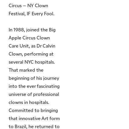
Circus – NY Clown
Festival, IF Every Fool.
In 1988, joined the Big
Apple Circus Clown
Care Unit, as Dr Calvin
Clown, performing at
several NYC hospitals.
That marked the
beginning of his journey
into the ever fascinating
universe of professional
clowns in hospitals.
Committed to bringing
that innovative Art form
to Brazil, he returned to