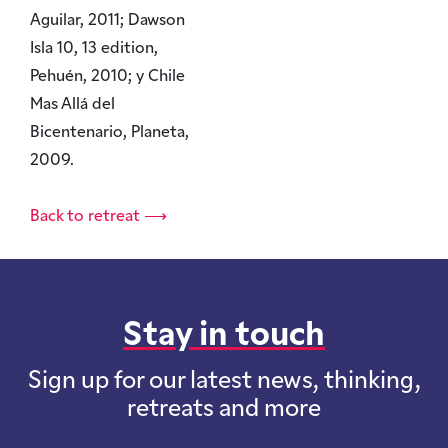
Aguilar, 2011; Dawson
Isla 10, 13 edition,
Pehuén, 2010; y Chile
Mas Allá del
Bicentenario, Planeta,
2009.
Back to retreat ⟶
Stay in touch
Sign up for our latest news, thinking,
retreats and more