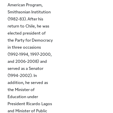
American Program,
Smithsonian Institution
(1982-83). After his
return to Chile, he was
elected president of
the Party for Democracy
in three occasions
(1992-1994, 1997-2000,
and 2006-2008) and
served as a Senator
(1994-2002). In
addition, he served as
the Minister of
Education under
President Ricardo Lagos
and Minister of Public