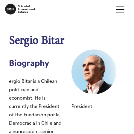
Sergio Bitar
Biography
ergio Bitar is a Chilean
politician and
economist. He is
currently the President
President
of the Fundación por la
Democracia in Chile and
a nonresident senior