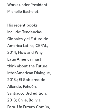
Works under President
Michelle Bachelet.
His recent books
include: Tendencias
Globales y el Futuro de
America Latina, CEPAL,
2014; How and Why
Latin America must
think about the Future,
Inter American Dialogue,
2013.; El Gobierno de
Allende, Pehuén,
Santiago, 3rd edition,
2013; Chile, Bolivia,
Peru. Un Futuro Común,