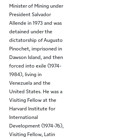
Minister of Mining under
President Salvador
Allende in 1973 and was
detained under the
dictatorship of Augusto
Pinochet, imprisoned in
Dawson Island, and then
forced into exile (1974-
1984), living in
Venezuela and the
United States. He was a
Visiting Fellow at the
Harvard Institute for
International
Development (1974-76),
Visiting Fellow, Latin