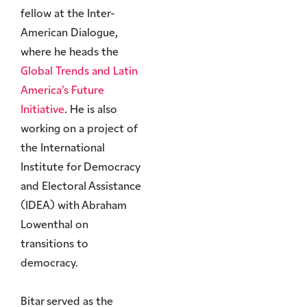
fellow at the Inter-
American Dialogue,
where he heads the
Global Trends and Latin
America’s Future
Initiative
. He is also
working on a project of
the International
Institute for Democracy
and Electoral Assistance
(IDEA) with Abraham
Lowenthal on
transitions to
democracy.
Bitar served as the