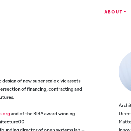
ABOUT
c design of new super scale civic assets
ntersection of financing, contracting and
utures.
Archi
s.org
and of the RIBA award winning
Direc
chitecture00 –
Matte
a founding director of open systems lab –
Innov