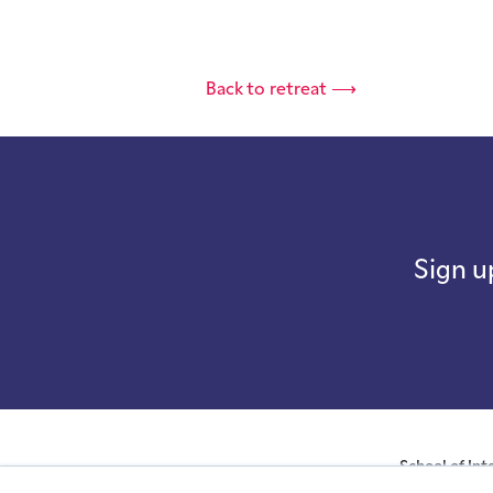
Back to retreat ⟶
Sign u
School of Int
company with not