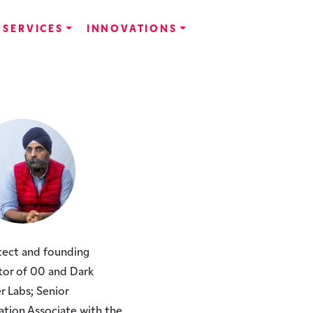
SERVICES
INNOVATIONS
tect and founding
tor of 00 and Dark
r Labs; Senior
ation Associate with the