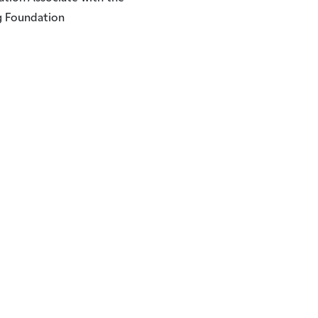
 Foundation