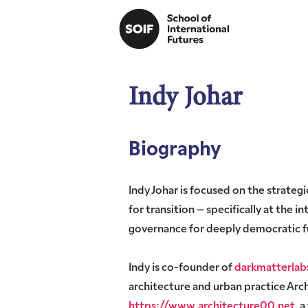
Indy Johar
Biography
Indy Johar is focused on the strategi
for transition – specifically at the i
governance for deeply democratic f
Indy is co-founder of
darkmatterlab
architecture and urban practice Ar
https://www.architecture00.net
, 