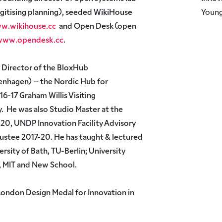
gitising planning), seeded WikiHouse
Young
w.wikihouse.cc
and Open Desk (open
/www.opendesk.cc
.
l Director of the BloxHub
nhagen) – the Nordic Hub for
6-17 Graham Willis Visiting
y. He was also Studio Master at the
20, UNDP Innovation Facility Advisory
stee 2017-20. He has taught & lectured
ersity of Bath, TU-Berlin; University
, MIT and New School.
London Design Medal for Innovation in