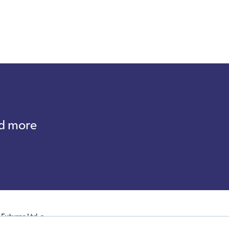
nd more
Futures Ltd, a
ales with company