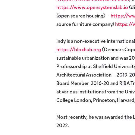
https://www.opensystemslab.io
(di
(open source housing) –
https://ww
source furniture company)
https:/
Indy is a non-executive internationa
https://bloxhub.org
(Denmark Cope
sustainable urbanization and was 201
Professorship at Sheffield Universit
Architectural Association – 2019-20
Board Member 2016-20 and RIBA Tru
at various institutions from the Univ
College London, Princeton, Harvard
Most recently, he was awarded the 
2022.