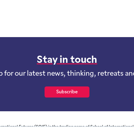
Stay in touch
p for our latest news, thinking, retreats a
Subscribe
ernational Futures (SOIF) is the trading name of School of International 
 for profit purposes limited by guarantee registered in England and W