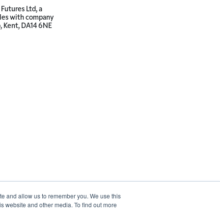
Futures Ltd, a
ales with company
p, Kent, DA14 6NE
ite and allow us to remember you. We use this
is website and other media. To find out more