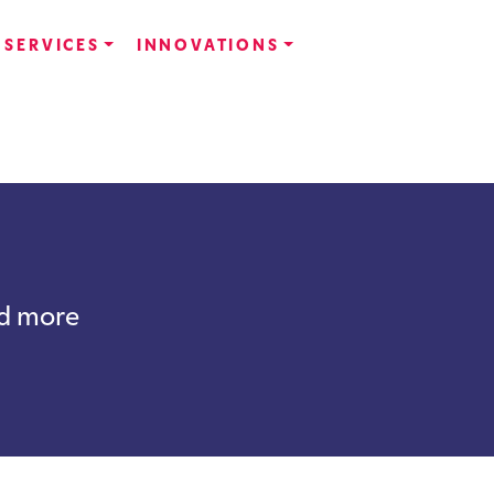
SERVICES
INNOVATIONS
nd more