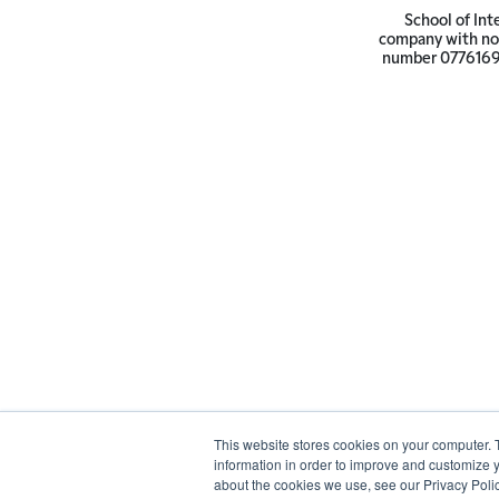
School of Int
company with not
number 07761692 
This website stores cookies on your computer. 
information in order to improve and customize y
about the cookies we use, see our Privacy Polic