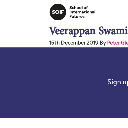
Veerappan Swami
15th December 2019
By
Peter Gl
Sign u