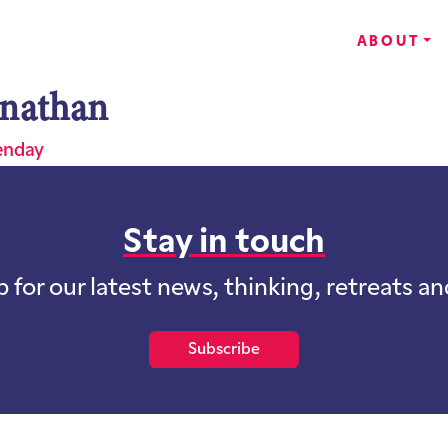
ABOUT
nathan
enday
Stay in touch
p for our latest news, thinking, retreats a
Subscribe