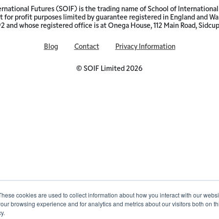
ernational Futures (SOIF) is the trading name of School of International 
 for profit purposes limited by guarantee registered in England and W
and whose registered office is at Onega House, 112 Main Road, Sidcu
Blog
Contact
Privacy Information
© SOIF Limited 2026
These cookies are used to collect information about how you interact with our webs
our browsing experience and for analytics and metrics about our visitors both on th
y.