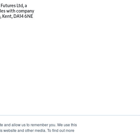
Futures Ltd, a
ales with company
p, Kent, DA14 6NE
ite and allow us to remember you. We use this
is website and other media. To find out more