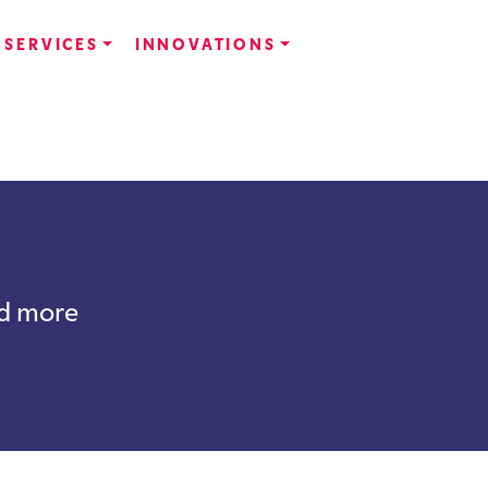
SERVICES
INNOVATIONS
nd more