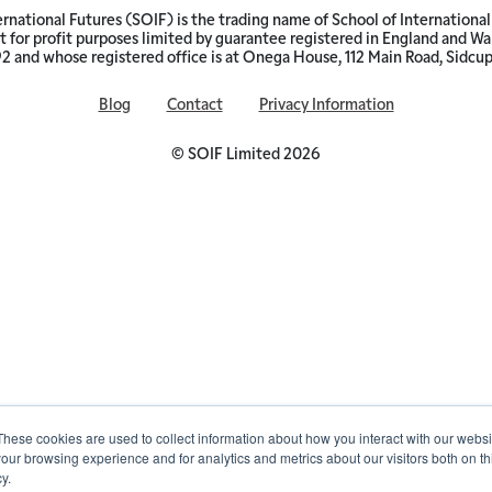
ernational Futures (SOIF) is the trading name of School of International 
 for profit purposes limited by guarantee registered in England and W
and whose registered office is at Onega House, 112 Main Road, Sidcu
Blog
Contact
Privacy Information
© SOIF Limited 2026
These cookies are used to collect information about how you interact with our webs
our browsing experience and for analytics and metrics about our visitors both on th
y.