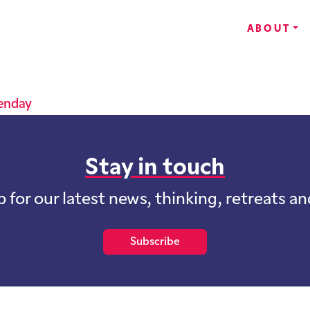
ABOUT
lenday
Stay in touch
p for our latest news, thinking, retreats a
Subscribe