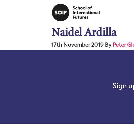
Naidel Ardilla
17th November 2019
By
Peter G
Sign u