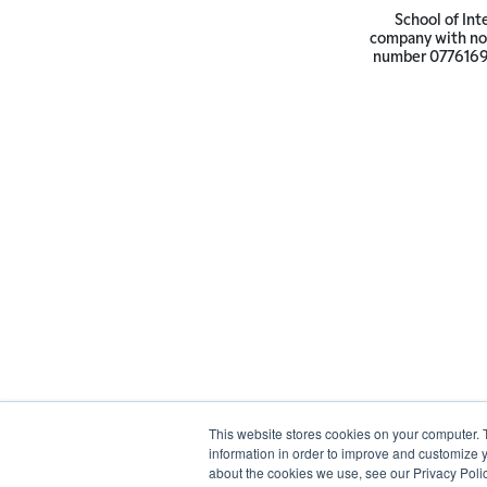
School of Int
company with not
number 07761692 
This website stores cookies on your computer. 
information in order to improve and customize y
about the cookies we use, see our Privacy Polic