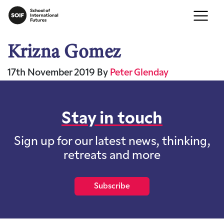
Krizna Gomez
17th November 2019
By
Peter Glenday
Stay in touch
Sign up for our latest news, thinking,
retreats and more
Subscribe