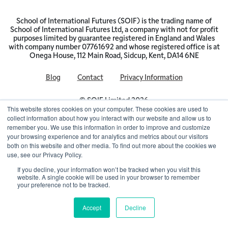
School of International Futures (SOIF) is the trading name of
School of International Futures Ltd, a company with not for profit
purposes limited by guarantee registered in England and Wales
with company number 07761692 and whose registered office is at
Onega House, 112 Main Road, Sidcup, Kent, DA14 6NE
Blog
Contact
Privacy Information
© SOIF Limited 2026
This website stores cookies on your computer. These cookies are used to
collect information about how you interact with our website and allow us to
remember you. We use this information in order to improve and customize
your browsing experience and for analytics and metrics about our visitors
both on this website and other media. To find out more about the cookies we
use, see our Privacy Policy.
If you decline, your information won’t be tracked when you visit this
website. A single cookie will be used in your browser to remember
your preference not to be tracked.
Accept
Decline