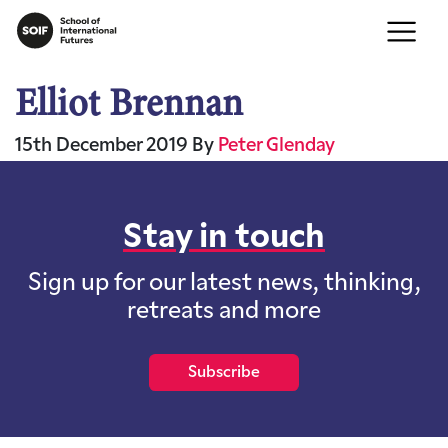
Elliot Brennan
15th December 2019
By
Peter Glenday
Stay in touch
Sign up for our latest news, thinking,
retreats and more
Subscribe