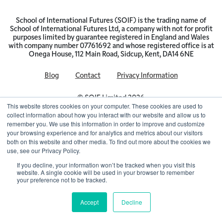
School of International Futures (SOIF) is the trading name of
School of International Futures Ltd, a company with not for profit
purposes limited by guarantee registered in England and Wales
with company number 07761692 and whose registered office is at
Onega House, 112 Main Road, Sidcup, Kent, DA14 6NE
Blog
Contact
Privacy Information
© SOIF Limited 2026
This website stores cookies on your computer. These cookies are used to
collect information about how you interact with our website and allow us to
remember you. We use this information in order to improve and customize
your browsing experience and for analytics and metrics about our visitors
both on this website and other media. To find out more about the cookies we
use, see our Privacy Policy.
If you decline, your information won’t be tracked when you visit this
website. A single cookie will be used in your browser to remember
your preference not to be tracked.
Accept
Decline