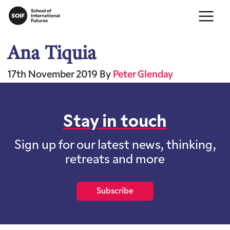
Ana Tiquia
17th November 2019
By
Peter Glenday
Stay in touch
Sign up for our latest news, thinking,
retreats and more
Subscribe