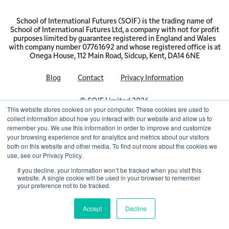
School of International Futures (SOIF) is the trading name of
School of International Futures Ltd, a company with not for profit
purposes limited by guarantee registered in England and Wales
with company number 07761692 and whose registered office is at
Onega House, 112 Main Road, Sidcup, Kent, DA14 6NE
Blog
Contact
Privacy Information
© SOIF Limited 2026
This website stores cookies on your computer. These cookies are used to
collect information about how you interact with our website and allow us to
remember you. We use this information in order to improve and customize
your browsing experience and for analytics and metrics about our visitors
both on this website and other media. To find out more about the cookies we
use, see our Privacy Policy.
If you decline, your information won’t be tracked when you visit this
website. A single cookie will be used in your browser to remember
your preference not to be tracked.
Accept
Decline