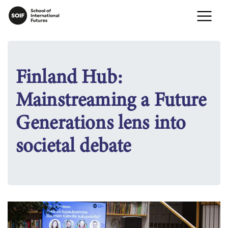
Finland Hub:
Mainstreaming a Future
Generations lens into
societal debate