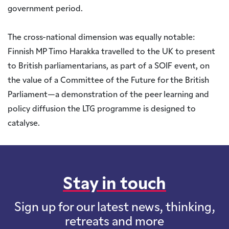
government period.
The cross-national dimension was equally notable:
Finnish MP Timo Harakka travelled to the UK to present
to British parliamentarians, as part of a SOIF event, on
the value of a Committee of the Future for the British
Parliament—a demonstration of the peer learning and
policy diffusion the LTG programme is designed to
catalyse.
Stay in touch
Sign up for our latest news, thinking,
retreats and more