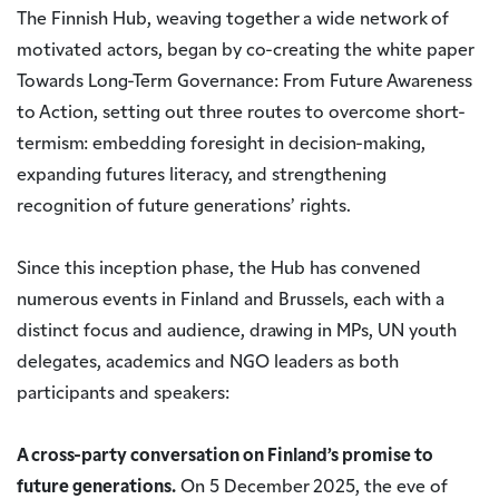
The Finnish Hub, weaving together a wide network of
motivated actors, began by co-creating the white paper
Towards Long-Term Governance: From Future Awareness
to Action, setting out three routes to overcome short-
termism: embedding foresight in decision-making,
expanding futures literacy, and strengthening
recognition of future generations’ rights.
Since this inception phase, the Hub has convened
numerous events in Finland and Brussels, each with a
distinct focus and audience, drawing in MPs, UN youth
delegates, academics and NGO leaders as both
participants and speakers:
A cross-party conversation on Finland’s promise to
future generations.
On 5 December 2025, the eve of