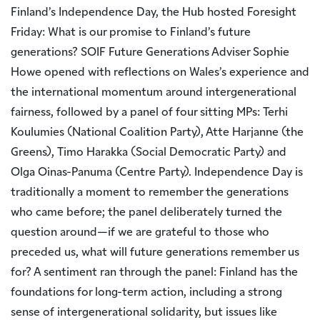
Finland’s Independence Day, the Hub hosted Foresight
Friday: What is our promise to Finland’s future
generations? SOIF Future Generations Adviser Sophie
Howe opened with reflections on Wales’s experience and
the international momentum around intergenerational
fairness, followed by a panel of four sitting MPs: Terhi
Koulumies (National Coalition Party), Atte Harjanne (the
Greens), Timo Harakka (Social Democratic Party) and
Olga Oinas-Panuma (Centre Party). Independence Day is
traditionally a moment to remember the generations
who came before; the panel deliberately turned the
question around—if we are grateful to those who
preceded us, what will future generations remember us
for? A sentiment ran through the panel: Finland has the
foundations for long-term action, including a strong
sense of intergenerational solidarity, but issues like