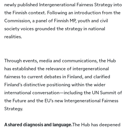
newly published Intergenerational Fairness Strategy into
the Finnish context. Following an introduction from the
Commission, a panel of Finnish MP, youth and civil
society voices grounded the strategy in national
realities.
Through events, media and communications, the Hub
has established the relevance of intergenerational
fairness to current debates in Finland, and clarified
Finland’s distinctive positioning within the wider
international conversation—including the UN Summit of
the Future and the EU’s new Intergenerational Fairness
Strategy.
A shared diagnosis and language.
The Hub has deepened