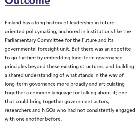
Outcome
Finland has a long history of leadership in future-
oriented policymaking, anchored in institutions like the
Parliamentary Committee for the Future and its
governmental foresight unit. But there was an appetite
to go further: by embedding long-term governance
principles beyond these existing structures, and building
a shared understanding of what stands in the way of
long-term governance more broadly and articulating
together a common language for talking about it; one
that could bring together government actors,
researchers and NGOs who had not consistently engaged
with one another before.