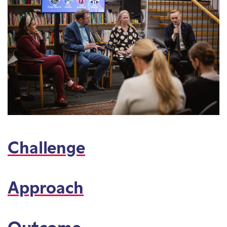
Challenge
Approach