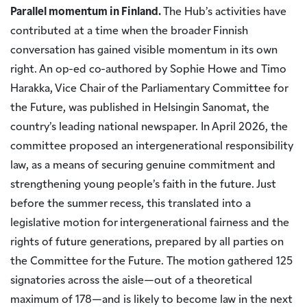
Parallel momentum in Finland.
The Hub’s activities have
contributed at a time when the broader Finnish
conversation has gained visible momentum in its own
right. An op-ed co-authored by Sophie Howe and Timo
Harakka, Vice Chair of the Parliamentary Committee for
the Future, was published in Helsingin Sanomat, the
country’s leading national newspaper. In April 2026, the
committee proposed an intergenerational responsibility
law, as a means of securing genuine commitment and
strengthening young people’s faith in the future. Just
before the summer recess, this translated into a
legislative motion for intergenerational fairness and the
rights of future generations, prepared by all parties on
the Committee for the Future. The motion gathered 125
signatories across the aisle—out of a theoretical
maximum of 178—and is likely to become law in the next