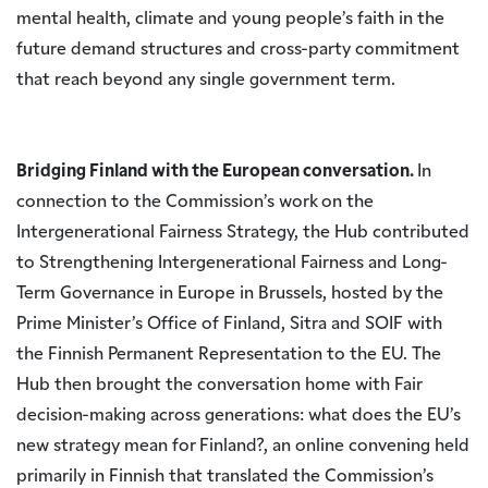
mental health, climate and young people’s faith in the
future demand structures and cross-party commitment
that reach beyond any single government term.
Bridging Finland with the European conversation.
In
connection to the Commission’s work on the
Intergenerational Fairness Strategy, the Hub contributed
to Strengthening Intergenerational Fairness and Long-
Term Governance in Europe in Brussels, hosted by the
Prime Minister’s Office of Finland, Sitra and SOIF with
the Finnish Permanent Representation to the EU. The
Hub then brought the conversation home with Fair
decision-making across generations: what does the EU’s
new strategy mean for Finland?, an online convening held
primarily in Finnish that translated the Commission’s