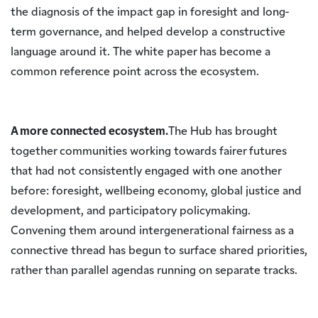
the diagnosis of the impact gap in foresight and long-
term governance, and helped develop a constructive
language around it. The white paper has become a
common reference point across the ecosystem.
A more connected ecosystem.
The Hub has brought
together communities working towards fairer futures
that had not consistently engaged with one another
before: foresight, wellbeing economy, global justice and
development, and participatory policymaking.
Convening them around intergenerational fairness as a
connective thread has begun to surface shared priorities,
rather than parallel agendas running on separate tracks.