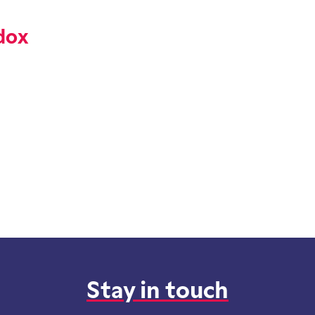
dox
Stay in touch