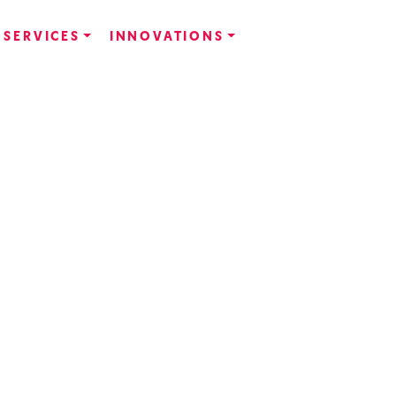
SERVICES
INNOVATIONS