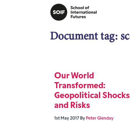
Document tag:
sc
Our World
Transformed:
Geopolitical Shocks
and Risks
1st May 2017
By
Peter Glenday