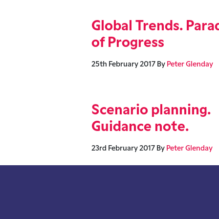
Global Trends. Para
of Progress
25th February 2017
By
Peter Glenday
Scenario planning.
Guidance note.
23rd February 2017
By
Peter Glenday