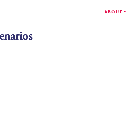
ABOUT
enarios