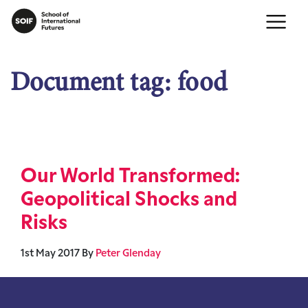
Document tag:
food
Our World Transformed:
Geopolitical Shocks and
Risks
1st May 2017
By
Peter Glenday