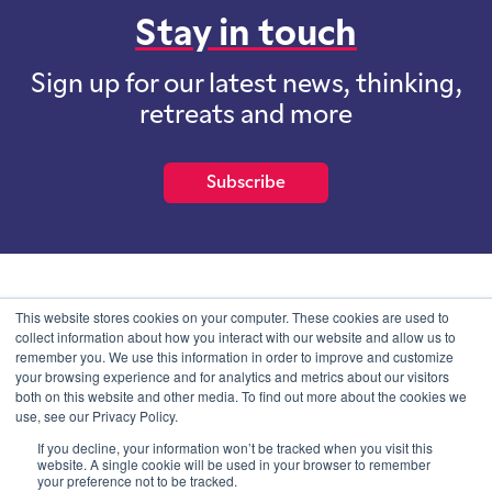
Stay in touch
Sign up for our latest news, thinking,
retreats and more
Subscribe
School of International Futures (SOIF) is the trading name of
This website stores cookies on your computer. These cookies are used to
School of International Futures Ltd, a company with not for profit
collect information about how you interact with our website and allow us to
purposes limited by guarantee registered in England and Wales
remember you. We use this information in order to improve and customize
with company number 07761692 and whose registered office is at
your browsing experience and for analytics and metrics about our visitors
Onega House, 112 Main Road, Sidcup, Kent, DA14 6NE
both on this website and other media. To find out more about the cookies we
use, see our Privacy Policy.
Blog
Contact
Privacy Information
If you decline, your information won’t be tracked when you visit this
website. A single cookie will be used in your browser to remember
your preference not to be tracked.
© SOIF Limited 2026