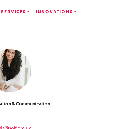
SERVICES
INNOVATIONS
ation & Communication
ia@soif.org.uk