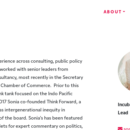
ABOUT
perience across consulting, public policy
s worked with senior leaders from
ultancy, most recently in the Secretary
al Chamber of Commerce. Prior to this
nk tank focused on the Indo Pacific
n 2017 Sonia co-founded Think Forward, a
Incub
s intergenerational inequity in
Lead
 of the board. Sonia’s has been featured
tlets for expert commentary on politics,
son