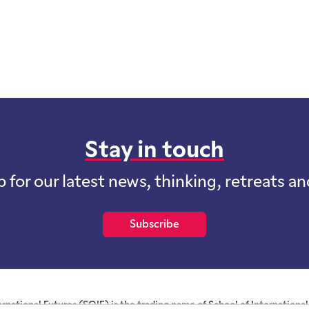
Stay in touch
p for our latest news, thinking, retreats a
Subscribe
ernational Futures (SOIF) is the trading name of School of International 