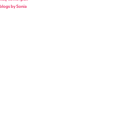
blogs by Sonia