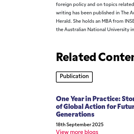
foreign policy and on topics related
writing has been published in The 
Herald. She holds an MBA from INS
the Australian National University i
Related Conten
Publication
One Year in Practice: Sto
of Global Action for Futu
Generations
18th September 2025
View more blogs