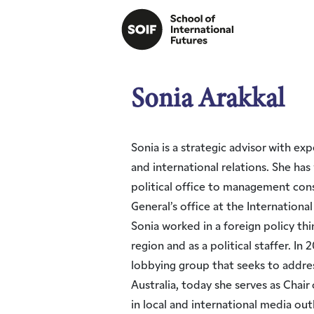
Sonia Arakkal
Sonia is a strategic advisor with ex
and international relations. She ha
political office to management cons
General’s office at the Internation
Sonia worked in a foreign policy thi
region and as a political staffer. I
lobbying group that seeks to addres
Australia, today she serves as Chair
in local and international media ou