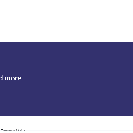
nd more
Futures Ltd, a