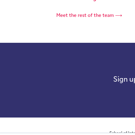
Meet the rest of the team ⟶
Sign u
School of Int