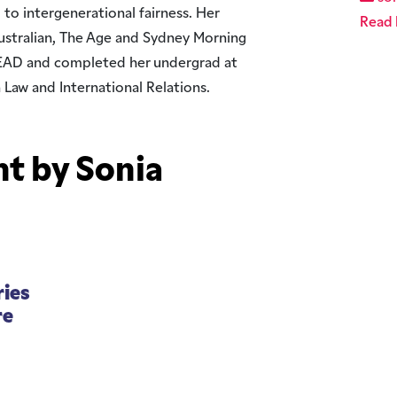
 to intergenerational fairness. Her
Read 
Australian, The Age and Sydney Morning
EAD and completed her undergrad at
n Law and International Relations.
t by Sonia
ries
re